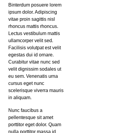
Binterdum posuere lorem
ipsum dolor. Adipiscing
vitae proin sagittis nisl
rhoncus mattis rhoncus.
Lectus vestibulum mattis
ullamcorper velit sed.
Facilisis volutpat est velit
egestas dui id ornare.
Curabitur vitae nunc sed
velit dignissim sodales ut
eu sem. Venenatis urna
cursus eget nunc
scelerisque viverra mauris
in aliquam.
Nunc faucibus a
pellentesque sit amet
porttitor eget dolor. Quam
nulla porttitor massa id