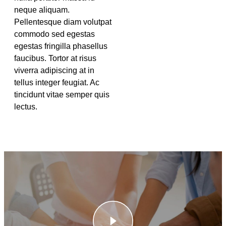
neque aliquam.
Pellentesque diam volutpat
commodo sed egestas
egestas fringilla phasellus
faucibus. Tortor at risus
viverra adipiscing at in
tellus integer feugiat. Ac
tincidunt vitae semper quis
lectus.