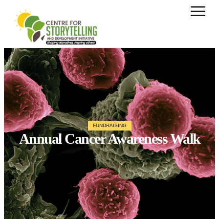
FUNDRAISING
Annual Cancer Awareness Walk