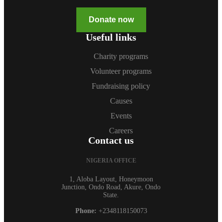
Donate now
Useful links
Charity programs
Volunteer programs
Fundraising policy
Causes
Events
Careers
Contact us
NIGERIA OFFICE
1, Aloba Layout, Honeymoon
Junction, Ondo Road, Akure, Ondo
State.
Phone:
+2348118150073