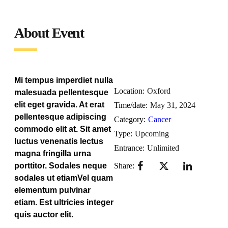
About Event
Mi tempus imperdiet nulla
Location:
Oxford
malesuada pellentesque
elit eget gravida. At erat
Time/date:
May 31, 2024
pellentesque adipiscing
Category:
Cancer
commodo elit at. Sit amet
Type:
Upcoming
luctus venenatis lectus
Entrance:
Unlimited
magna fringilla urna
porttitor. Sodales neque
Share:
sodales ut etiamVel quam
elementum pulvinar
etiam. Est ultricies integer
quis auctor elit.