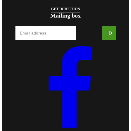
GET DIRECTION
Mailing box