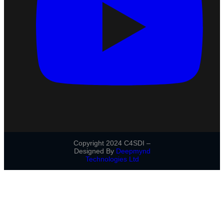
Copyright 2024 C4SDI –
Designed By
Deepmynd
Technologies Ltd