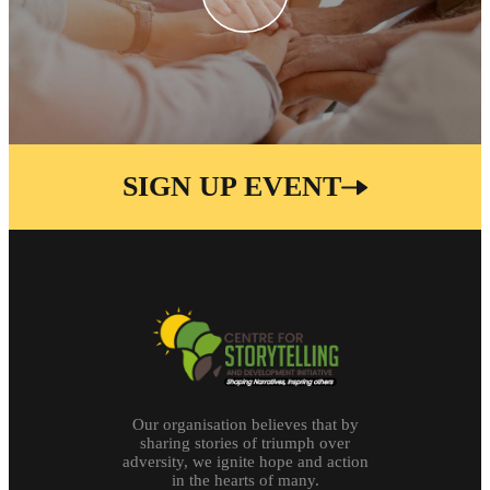
SIGN UP EVENT
Our organisation believes that by
sharing stories of triumph over
adversity, we ignite hope and action
in the hearts of many.